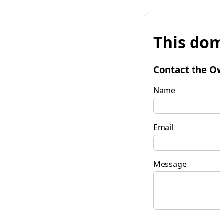
This dom
Contact the O
Name
Email
Message