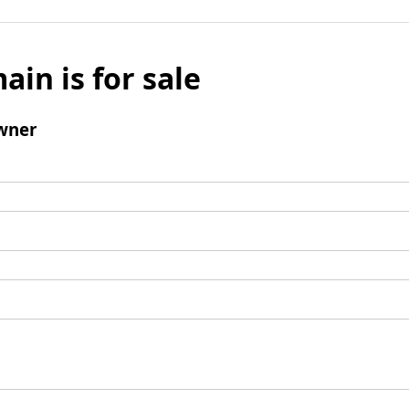
ain is for sale
wner